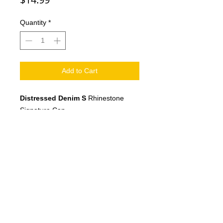
Quantity
*
Add to Cart
Distressed Denim S
Rhinestone
Signature Cap
Adjustable strap fits most
©2026 XclusiveTs.com