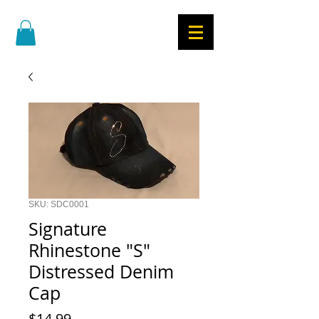
SKU: SDC0001
Signature
Rhinestone "S"
Distressed Denim
Cap
Price
$14.99