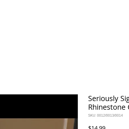
TERMS & CONDITIONS
GALLERY
FAQ
CONTACT
Seriously Si
Rhinestone
SKU: 0012/0013/0014
Price
$14.99