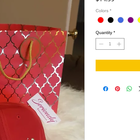
Colors
*
Quantity
*