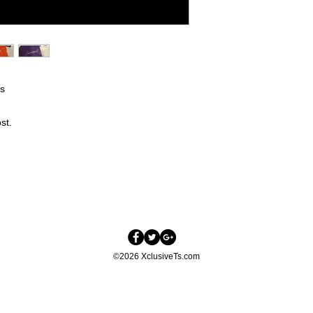
ps
st.
©2026 XclusiveTs.com