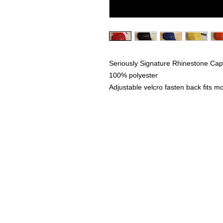
Seriously Signature Rhinestone Ca
100% polyester
Adjustable velcro fasten back fits mo