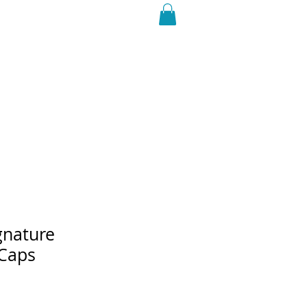
ROAD DOGS Shop
gnature
 Caps